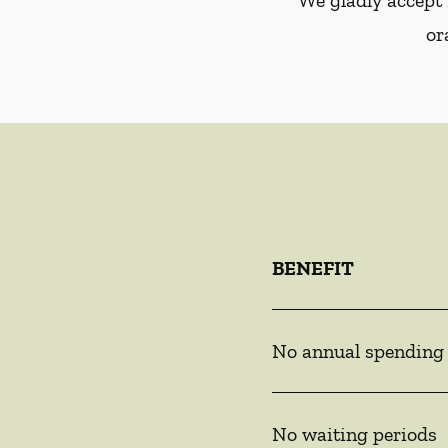
We gladly accept 
or
BENEFIT
No annual spending
No waiting periods