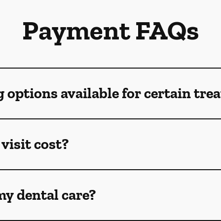
Payment FAQs
g options available for certain tr
visit cost?
my dental care?