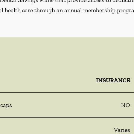
Dental Savings Plans that provide access to deductibl
al health care through an annual membership progr
INSURANCE
 caps
NO
Varies