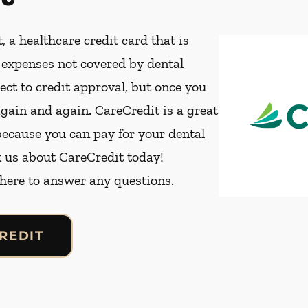
, a healthcare credit card that is
t expenses not covered by dental
ect to credit approval, but once you
again and again. CareCredit is a great
because you can pay for your dental
k us about CareCredit today!
 here to answer any questions.
REDIT