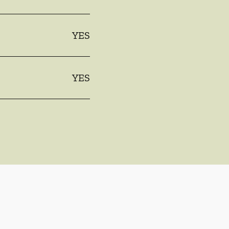
YES
YES