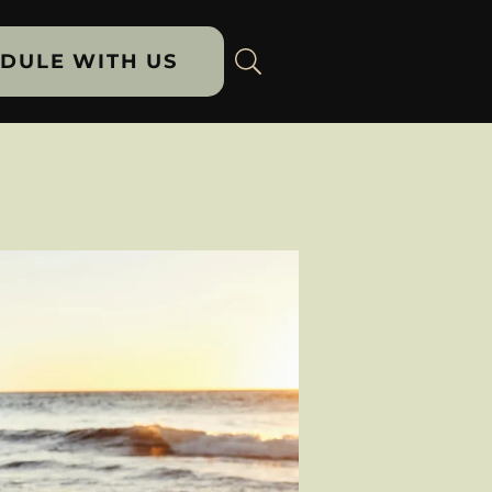
DULE WITH US