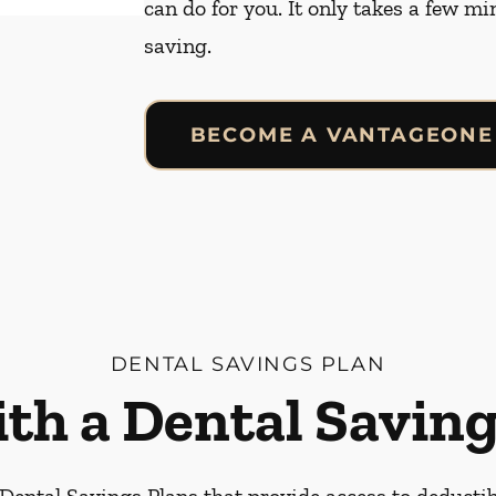
can do for you. It only takes a few mi
saving.
BECOME A VANTAGEONE
DENTAL SAVINGS PLAN
ith a Dental Saving