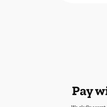
Pay w