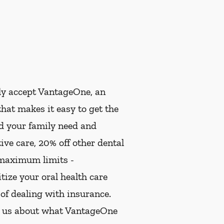
ly accept VantageOne, an
hat makes it easy to get the
nd your family need and
ive care, 20% off other dental
 maximum limits -
ize your oral health care
 of dealing with insurance.
k us about what VantageOne