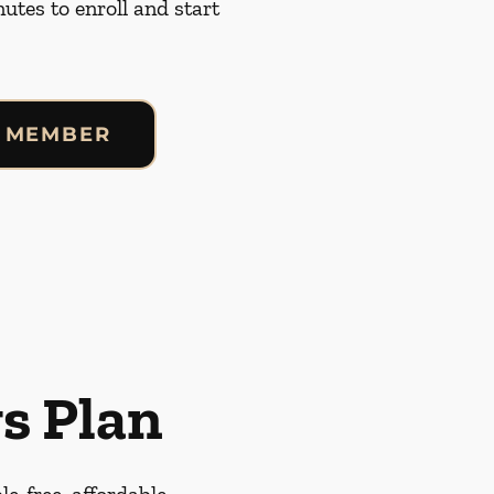
nutes to enroll and start
 MEMBER
s Plan