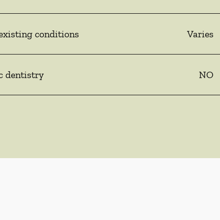
existing conditions
Varies
c dentistry
NO