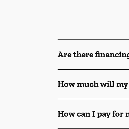
Are there financin
How much will my 
How can I pay for 