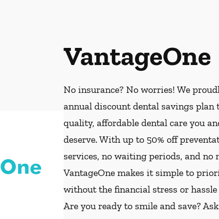
VantageOne
No insurance? No worries! We proud
annual discount dental savings plan t
quality, affordable dental care you a
deserve. With up to 50% off preventat
services, no waiting periods, and no
VantageOne makes it simple to priorit
without the financial stress or hassle
Are you ready to smile and save? As