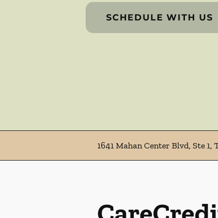
SCHEDULE WITH US
1641 Mahan Center Blvd, Ste 1, 
CareCredi