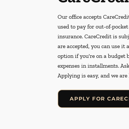
Our office accepts CareCredit
used to pay for out-of-pocke
insurance. CareCredit is subj
are accepted, you can use it 
option if you're on a budget 
expenses in installments. As
Applying is easy, and we are
APPLY FOR CAREC