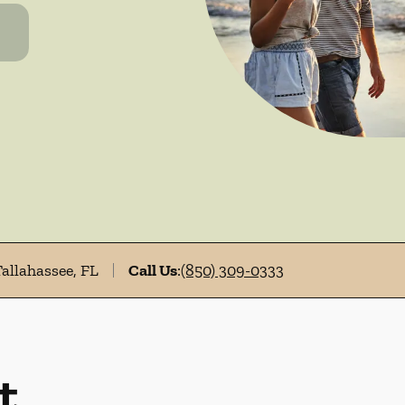
Tallahassee, FL
Call Us
:
(850) 309-0333
t