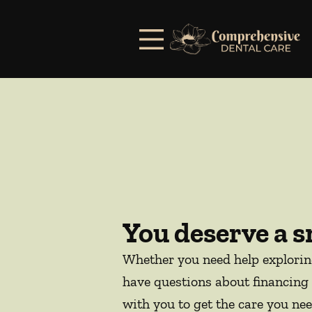
Skip to content
Facebook
Open header
Go to Home Page
Open searchbar
You deserve a s
Whether you need help explori
have questions about financing 
with you to get the care you nee