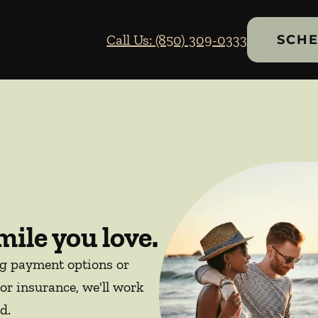
Call Us: (850) 309-0333
SCHE
mile you love.
ng payment options or
or insurance, we'll work
d.