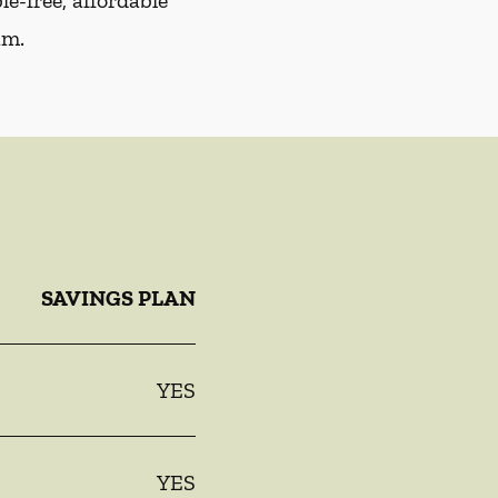
e-free, affordable
am.
SAVINGS PLAN
YES
YES