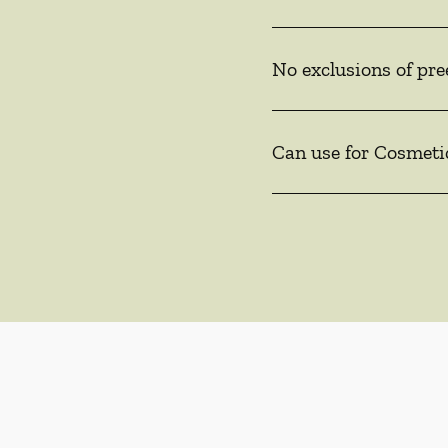
No exclusions of pre
Can use for Cosmeti