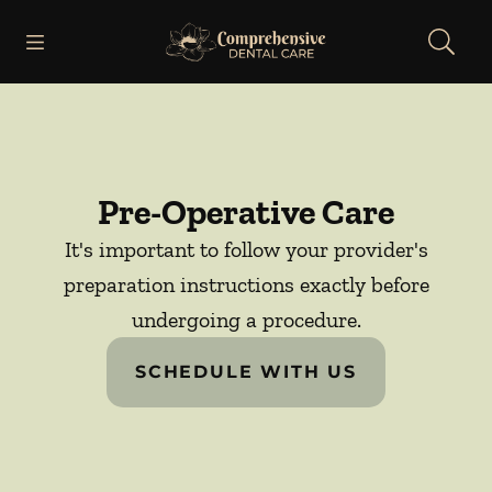
Skip to content
Open header
Open searchbar
Facebook
Go to Home Page
Pre-Operative Care
It's important to follow your provider's
preparation instructions exactly before
undergoing a procedure.
SCHEDULE WITH US