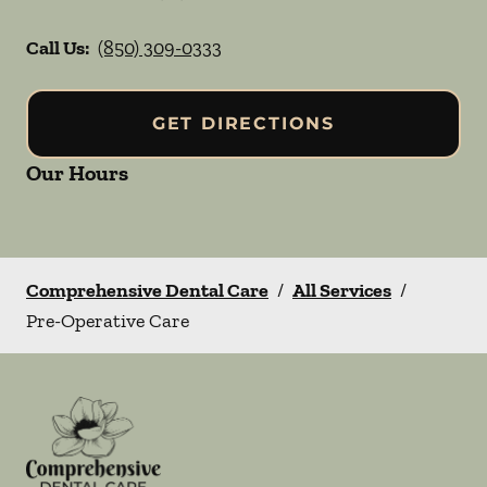
Call Us:
(850) 309-0333
GET DIRECTIONS
Our Hours
Comprehensive Dental Care
/
All Services
/
Pre-Operative Care