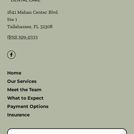
1641 Mahan Center Blvd
Ste 1
Tallahassee
,
FL
32308
(850) 309-0333
Home
Our Services
Meet the Team
What to Expect
Payment Options
Insurance