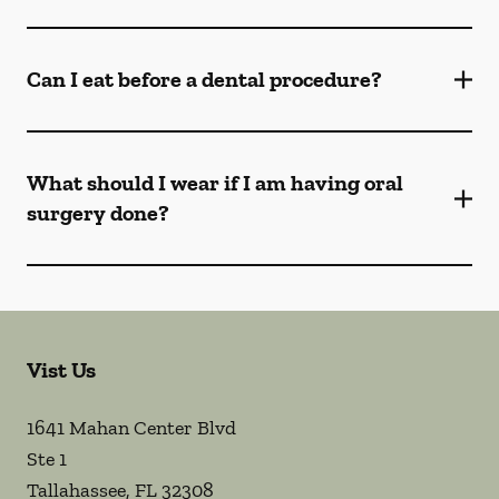
Can I eat before a dental procedure?
What should I wear if I am having oral
surgery done?
Vist Us
1641 Mahan Center Blvd
Ste 1
Tallahassee
,
FL
32308