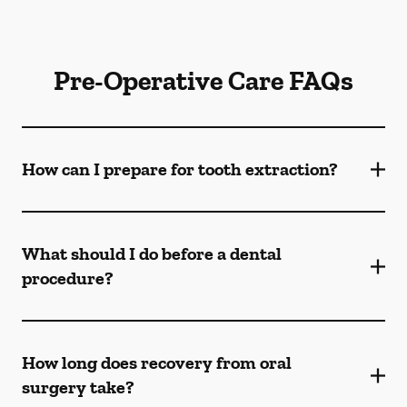
Pre-Operative Care FAQs
How can I prepare for tooth extraction?
What should I do before a dental
procedure?
How long does recovery from oral
surgery take?