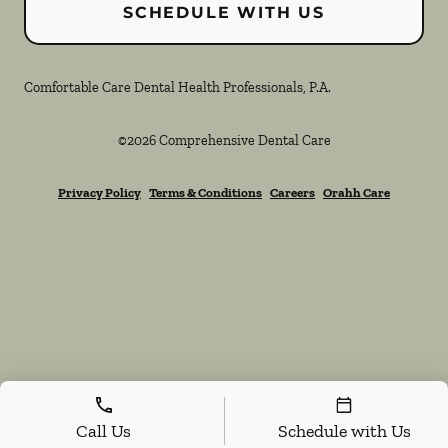
SCHEDULE WITH US
Comfortable Care Dental Health Professionals, P.A.
©
2026
Comprehensive Dental Care
Privacy Policy
Terms & Conditions
Careers
Orahh Care
Call Us
Schedule with Us