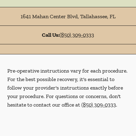
1641 Mahan Center Blvd
,
Tallahassee
,
FL
Call Us:
(850) 309-0333
Pre-operative instructions vary for each procedure.
For the best possible recovery, it's essential to
follow your provider's instructions exactly before
your procedure. For questions or concerns, don't
hesitate to contact our office at
(850) 309-0333
.