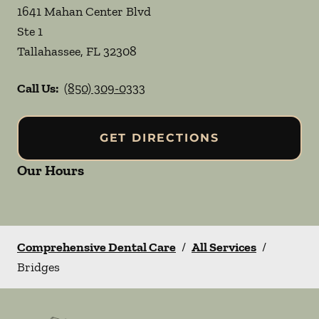
1641 Mahan Center Blvd
Ste 1
Tallahassee
,
FL
32308
Call Us:
(850) 309-0333
GET DIRECTIONS
Our Hours
Comprehensive Dental Care
/
All Services
/
Bridges