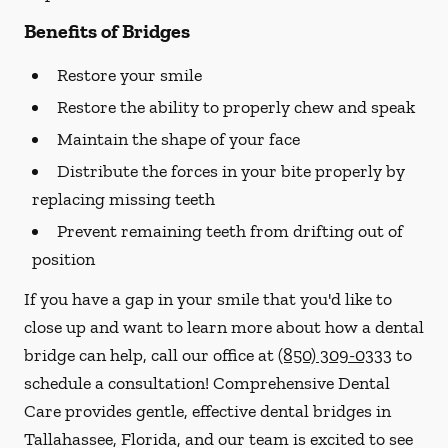
Benefits of Bridges
Restore your smile
Restore the ability to properly chew and speak
Maintain the shape of your face
Distribute the forces in your bite properly by
replacing missing teeth
Prevent remaining teeth from drifting out of
position
If you have a gap in your smile that you'd like to
close up and want to learn more about how a dental
bridge can help, call our office at
(850) 309-0333
to
schedule a consultation! Comprehensive Dental
Care provides gentle, effective dental bridges in
Tallahassee, Florida, and our team is excited to see