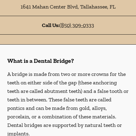
1641 Mahan Center Blvd
,
Tallahassee
,
FL
Call Us:
(850) 309-0333
What is a Dental Bridge?
A bridge is made from two or more crowns for the
teeth on either side of the gap (these anchoring
teeth are called abutment teeth) and a false tooth or
teeth in between. These false teeth are called
pontics and can be made from gold, alloys,
porcelain, or a combination of these materials.
Dental bridges are supported by natural teeth or
implants.