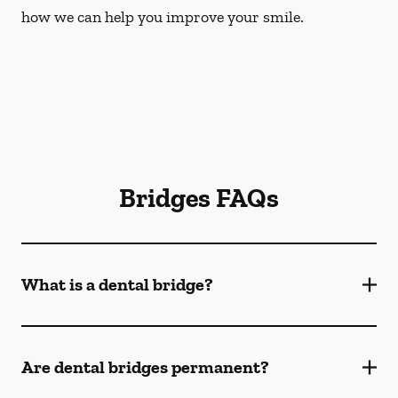
how we can help you improve your smile.
Bridges FAQs
What is a dental bridge?
Are dental bridges permanent?