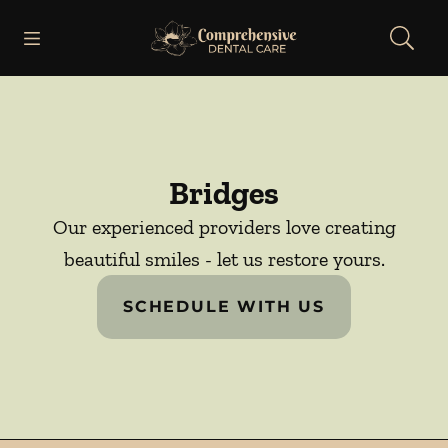
Skip to content
Open header
Open searchbar
Facebook
Go to Home Page
Bridges
Our experienced providers love creating
beautiful smiles - let us restore yours.
SCHEDULE WITH US