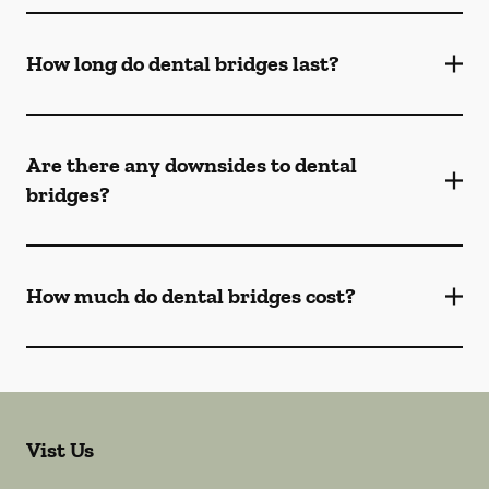
How long do dental bridges last?
Are there any downsides to dental
bridges?
How much do dental bridges cost?
Vist Us