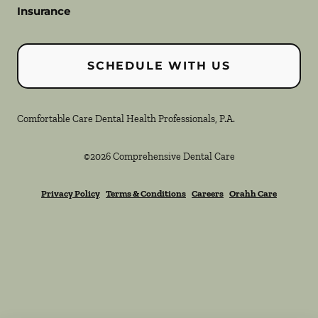
Insurance
SCHEDULE WITH US
Comfortable Care Dental Health Professionals, P.A.
©
2026
Comprehensive Dental Care
Privacy Policy
Terms & Conditions
Careers
Orahh Care