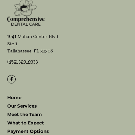
1641 Mahan Center Blvd
Ste 1
Tallahassee
,
FL
32308
(850) 309-0333
Home
Our Services
Meet the Team
What to Expect
Payment Options